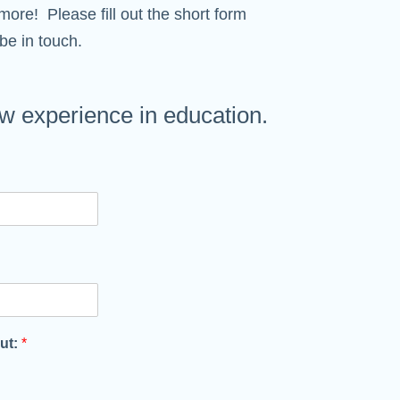
more! Please fill out the short form
be in touch.
 experience in education.
out:
*