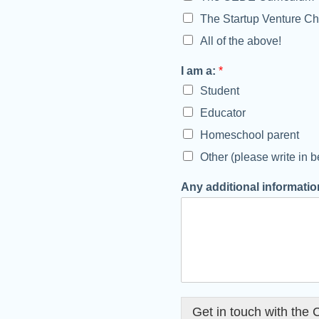
The Startup Venture Ch
All of the above!
I am a:
*
Student
Educator
Homeschool parent
Other (please write in b
i
Any additional information
n
f
o
r
m
a
t
i
o
Get in touch with the