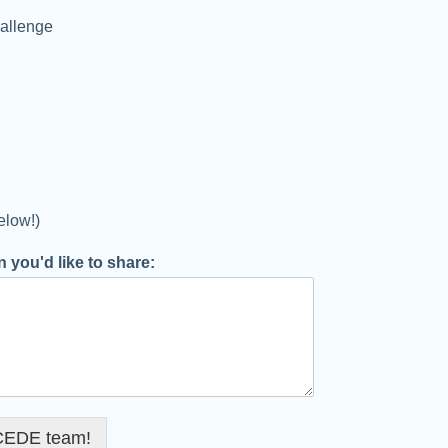
allenge
elow!)
 you'd like to share:
 CEDE team!