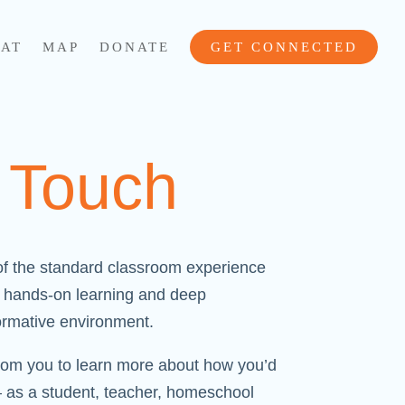
AT
MAP
DONATE
GET CONNECTED
n Touch
f the standard classroom experience
to hands-on learning and deep
formative environment.
rom you to learn more about how you’d
– as a student, teacher, homeschool