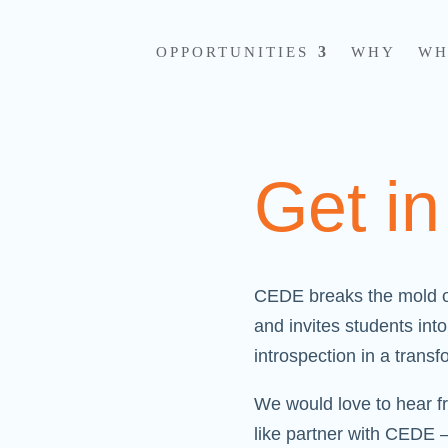
OPPORTUNITIES
WHY
WH
Get i
CEDE breaks the mold o
and invites students in
introspection in a trans
We would love to hear f
like partner with CEDE 