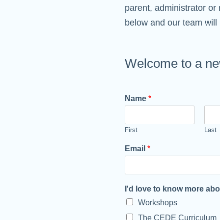
parent, administrator or 
below and our team will 
Welcome to a new
Name
*
First
Last
Email
*
I'd love to know more ab
Workshops
The CEDE Curriculum